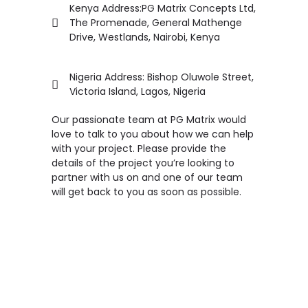
Kenya Address:PG Matrix Concepts Ltd,
The Promenade, General Mathenge
Drive, Westlands, Nairobi, Kenya
Nigeria Address: Bishop Oluwole Street,
Victoria Island, Lagos, Nigeria
Our passionate team at PG Matrix would
love to talk to you about how we can help
with your project. Please provide the
details of the project you’re looking to
partner with us on and one of our team
will get back to you as soon as possible.