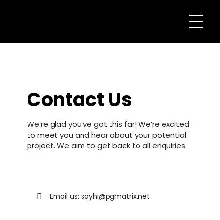
Contact Us
We’re glad you’ve got this far! We’re excited
to meet you and hear about your potential
project. We aim to get back to all enquiries.
Email us: sayhi@pgmatrix.net