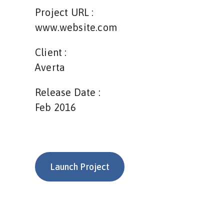
Project URL :
www.website.com
Client :
Averta
Release Date :
Feb 2016
Launch Project