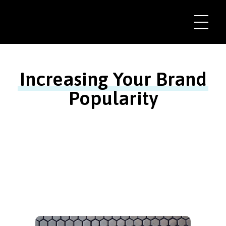
Increasing Your Brand
Popularity