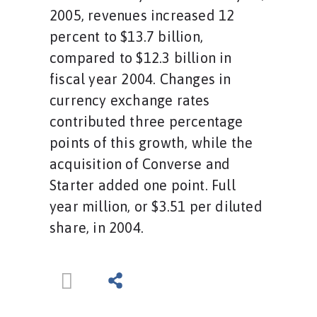
2005, revenues increased 12
percent to $13.7 billion,
compared to $12.3 billion in
fiscal year 2004. Changes in
currency exchange rates
contributed three percentage
points of this growth, while the
acquisition of Converse and
Starter added one point. Full
year million, or $3.51 per diluted
share, in 2004.