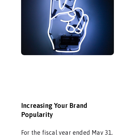
Increasing Your Brand
Popularity
For the fiscal year ended May 31,