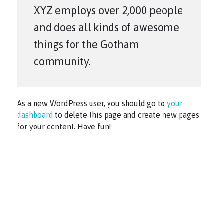
XYZ employs over 2,000 people
and does all kinds of awesome
things for the Gotham
community.
As a new WordPress user, you should go to
your
dashboard
to delete this page and create new pages
for your content. Have fun!
Copyright © 2021 PG Matrix.