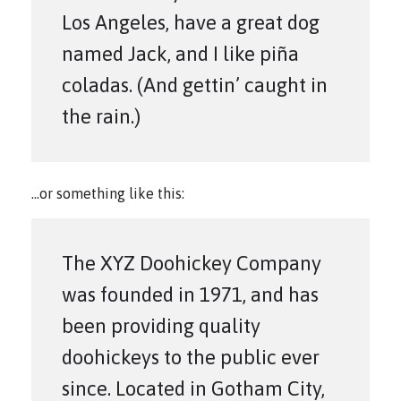
Los Angeles, have a great dog
named Jack, and I like piña
coladas. (And gettin’ caught in
the rain.)
…or something like this:
The XYZ Doohickey Company
was founded in 1971, and has
been providing quality
doohickeys to the public ever
since. Located in Gotham City,