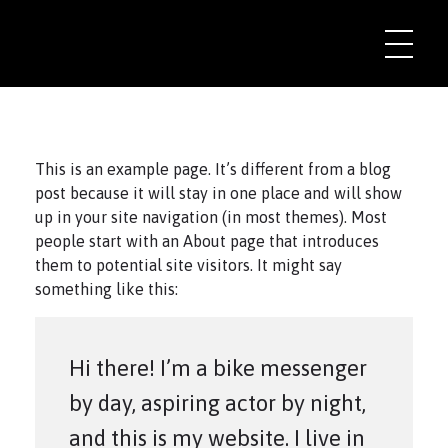
This is an example page. It’s different from a blog
post because it will stay in one place and will show
up in your site navigation (in most themes). Most
people start with an About page that introduces
them to potential site visitors. It might say
something like this:
Hi there! I’m a bike messenger
by day, aspiring actor by night,
and this is my website. I live in