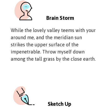
Brain Storm
While the lovely valley teems with your
around me, and the meridian sun
strikes the upper surface of the
impenetrable. Throw myself down
among the tall grass by the close earth.
Sketch Up