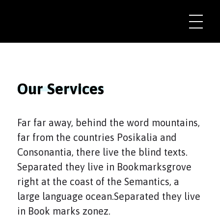
Our Services
Far far away, behind the word mountains,
far from the countries Posikalia and
Consonantia, there live the blind texts.
Separated they live in Bookmarksgrove
right at the coast of the Semantics, a
large language ocean.Separated they live
in Book marks zonez.