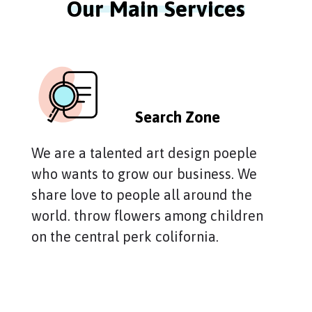
Our Main Services
Search Zone
We are a talented art design poeple
who wants to grow our business. We
share love to people all around the
world. throw flowers among children
on the central perk colifornia.