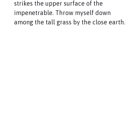
strikes the upper surface of the
impenetrable. Throw myself down
among the tall grass by the close earth.
Copyright © 2021 PG Matrix.
All rights reserved.
ABOUT