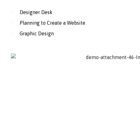
Designer Desk
Planning to Create a Website
Graphic Design