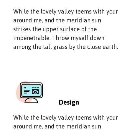
While the lovely valley teems with your
around me, and the meridian sun
strikes the upper surface of the
impenetrable. Throw myself down
among the tall grass by the close earth.
Design
While the lovely valley teems with your
around me, and the meridian sun